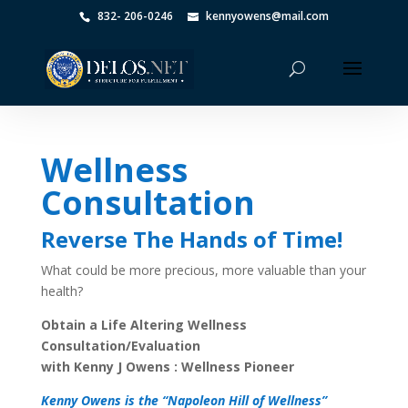
832- 206-0246
kennyowens@mail.com
Wellness
Consultation
Reverse The Hands of Time!
What could be more precious, more valuable than your
health?
Obtain a Life Altering Wellness
Consultation/Evaluation
with Kenny J Owens : Wellness Pioneer
Kenny Owens is the “Napoleon Hill of Wellness”