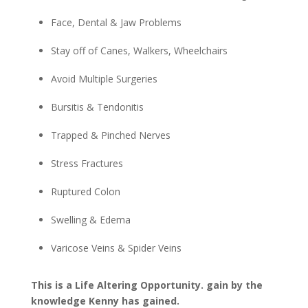
Face, Dental & Jaw Problems
Stay off of Canes, Walkers, Wheelchairs
Avoid Multiple Surgeries
Bursitis & Tendonitis
Trapped & Pinched Nerves
Stress Fractures
Ruptured Colon
Swelling & Edema
Varicose Veins & Spider Veins
This is a Life Altering Opportunity. gain by the
knowledge Kenny has gained.