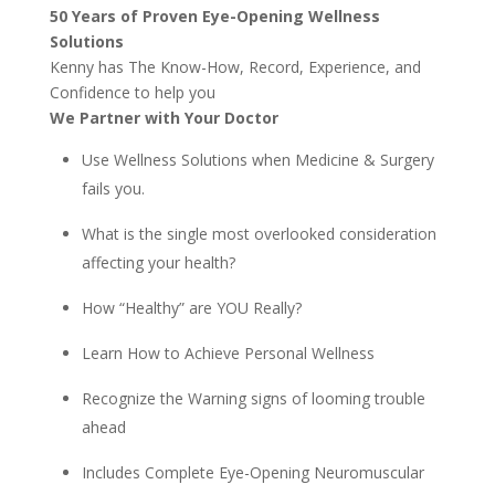
50 Years of Proven Eye-Opening Wellness
Solutions
Kenny has The Know-How, Record, Experience, and
Confidence to help you
We Partner with Your Doctor
Use Wellness Solutions when Medicine & Surgery
fails you.
What is the single most overlooked consideration
affecting your health?
How “Healthy” are YOU Really?
Learn How to Achieve Personal Wellness
Recognize the Warning signs of looming trouble
ahead
Includes Complete Eye-Opening Neuromuscular