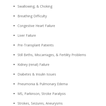
Swallowing, & Choking
Breathing Difficulty
Congestive Heart Failure
Liver Failure
Pre-Transplant Patients
Still Births, Miscarriages, & Fertility Problems
Kidney (renal) Failure
Diabetes & Insulin Issues
Pneumonia & Pulmonary Edema
MS, Parkinson, Stroke Paralysis
Strokes, Seizures, Aneurysms