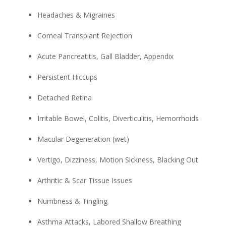
Headaches & Migraines
Corneal Transplant Rejection
Acute Pancreatitis, Gall Bladder, Appendix
Persistent Hiccups
Detached Retina
Irritable Bowel, Colitis, Diverticulitis, Hemorrhoids
Macular Degeneration (wet)
Vertigo, Dizziness, Motion Sickness, Blacking Out
Arthritic & Scar Tissue Issues
Numbness & Tingling
Asthma Attacks, Labored Shallow Breathing