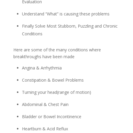
Evaluation
Understand “What” is causing these problems
Finally Solve Most Stubborn, Puzzling and Chronic
Conditions
Here are some of the many conditions where
breakthroughs have been made
Angina & Arrhythmia
Constipation & Bowel Problems
Turning your head(range of motion)
Abdominal & Chest Pain
Bladder or Bowel Incontinence
Heartburn & Acid Reflux