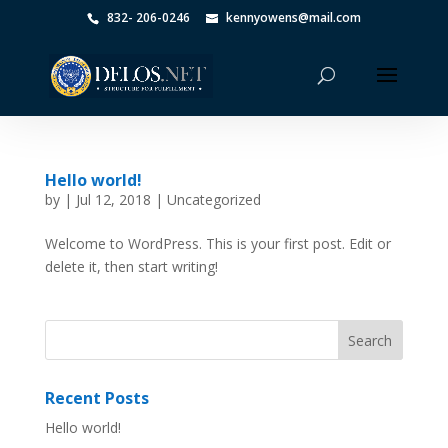
832- 206-0246
kennyowens@mail.com
Hello world!
by
|
Jul 12, 2018
|
Uncategorized
Welcome to WordPress. This is your first post. Edit or
delete it, then start writing!
Recent Posts
Hello world!