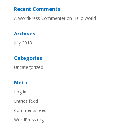
Recent Comments
A WordPress Commenter
on
Hello world!
Archives
July 2018
Categories
Uncategorized
Meta
Log in
Entries feed
Comments feed
WordPress.org